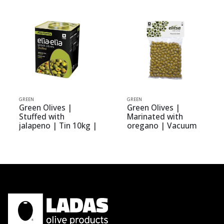
GREEN
GREEN
Green Olives |
Green Olives |
Stuffed with
Marinated with
jalapeno | Tin 10kg |
oregano | Vacuum
elia-elia
0.400kg | elitsa