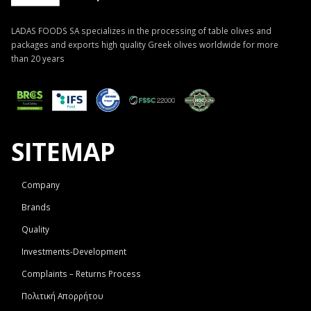
LADAS FOODS SA specializes in the processing of table olives and
packages and exports high quality Greek olives worldwide for more
than 20 years
SITEMAP
Company
Brands
Quality
Investments-Development
Complaints – Returns Process
Πολιτική Απορρήτου