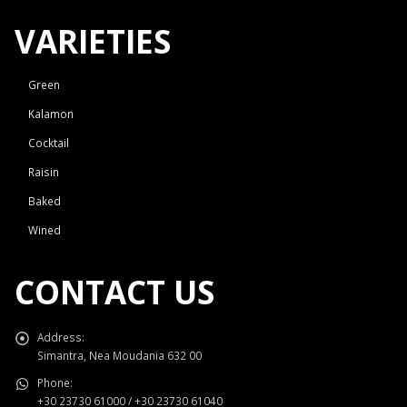
VARIETIES
Green
Kalamon
Cocktail
Raisin
Baked
Wined
CONTACT US
Address:
Simantra, Nea Moudania 632 00
Phone:
+30 23730 61000 / +30 23730 61040