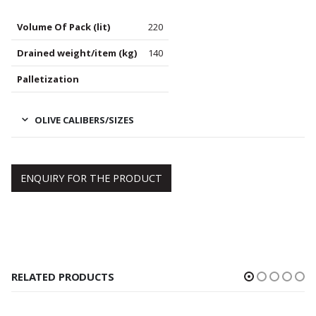
Volume Of Pack (lit)
220
Drained weight/item (kg)
140
Palletization
OLIVE CALIBERS/SIZES
ENQUIRY FOR THE PRODUCT
RELATED PRODUCTS