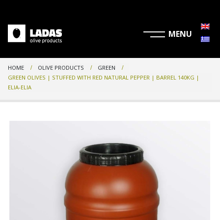
HOME
OLIVE PRODUCTS
GREEN
GREEN OLIVES | STUFFED WITH RED NATURAL PEPPER | BARREL 140KG |
ELIA-ELIA