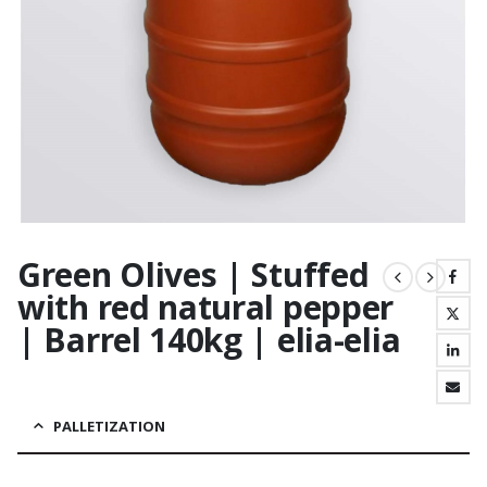
Green Olives | Stuffed
with red natural pepper
| Barrel 140kg | elia-elia
PALLETIZATION