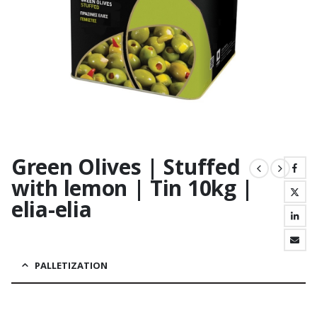
Green Olives | Stuffed
with lemon | Tin 10kg |
elia-elia
PALLETIZATION