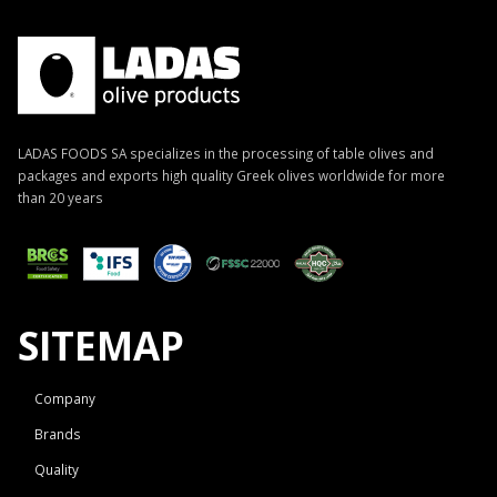
LADAS FOODS SA specializes in the processing of table olives and
packages and exports high quality Greek olives worldwide for more
than 20 years
SITEMAP
Company
Brands
Quality