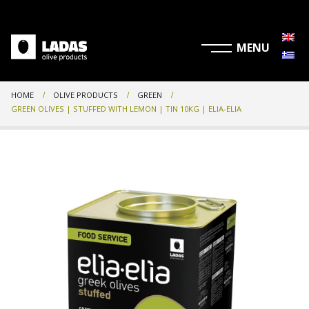
HOME
OLIVE PRODUCTS
GREEN
GREEN OLIVES | STUFFED WITH LEMON | TIN 10KG | ELIA-ELIA