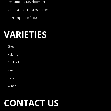
Investments-Development
Complaints – Returns Process
Πολιτική Απορρήτου
VARIETIES
Green
Kalamon
Cocktail
Raisin
Baked
Wined
CONTACT US