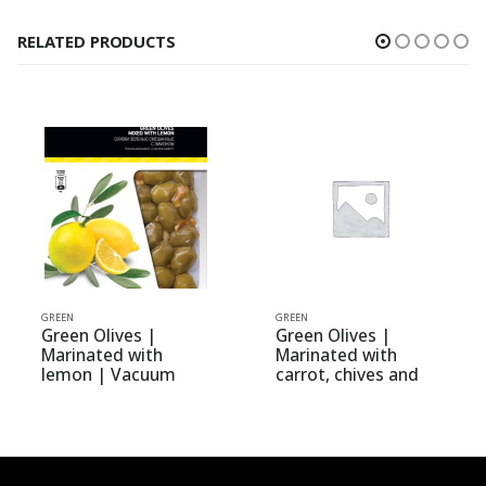
RELATED PRODUCTS
N
GREEN
GREEN
en Olives |
Green Olives |
Green
inated with
Marinated with
Whole
mon | Vacuum
carrot, chives and
| elit
50kg | Olive Mix
celery | Vacuum
urmet
0.250kg | Olive Mix
Gourmet