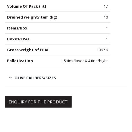
Volume Of Pack (lit)
17
Drained weight/item (kg)
10
Items/Box
*
Boxes/EPAL
*
Gross weight of EPAL
1067.6
Palletization
15 tins/layer X 4 tins/hight
OLIVE CALIBERS/SIZES
ENQUIRY FOR THE PRODUCT