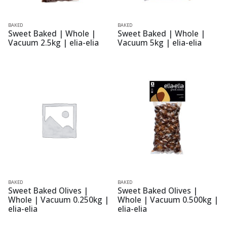
BAKED
BAKED
Sweet Baked | Whole |
Sweet Baked | Whole |
Vacuum 2.5kg | elia-elia
Vacuum 5kg | elia-elia
BAKED
BAKED
Sweet Baked Olives |
Sweet Baked Olives |
Whole | Vacuum 0.250kg |
Whole | Vacuum 0.500kg |
elia-elia
elia-elia