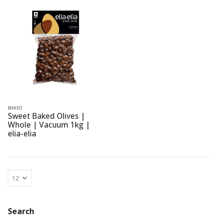
BAKED
Sweet Baked Olives |
Whole | Vacuum 1kg |
elia-elia
Search