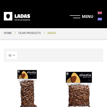
HOME
OLIVE PRODUCTS
BAKED