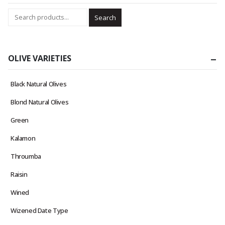
Search
OLIVE VARIETIES
Black Natural Olives
Blond Natural Olives
Green
Kalamon
Throumba
Raisin
Wined
Wizened Date Type