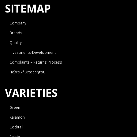
SITEMAP
Company
Brands
Quality
Investments-Development
Complaints – Returns Process
Πολιτική Απορρήτου
VARIETIES
Green
Kalamon
Cocktail
Raisin