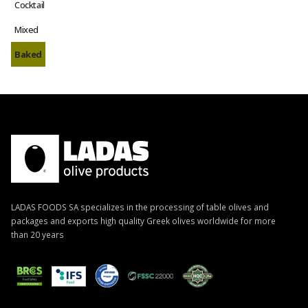
Cocktail
Mixed
Baked
LADAS FOODS SA specializes in the processing of table olives and
packages and exports high quality Greek olives worldwide for more
than 20 years