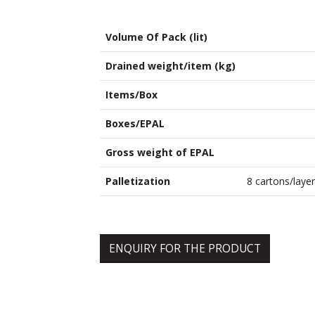
Volume Of Pack (lit)
Drained weight/item (kg)
Items/Box
Boxes/EPAL
Gross weight of EPAL
Palletization
8 cartons/layer
ENQUIRY FOR THE PRODUCT