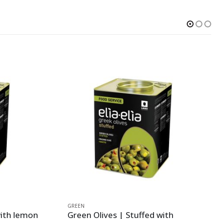
GREEN
with lemon
Green Olives | Stuffed with