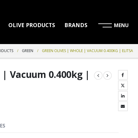
OLIVE PRODUCTS
BRANDS
RODUCTS
GREEN
GREEN OLIVES | WHOLE | VACUUM 0.400KG | ELITSA
e | Vacuum 0.400kg |
ES