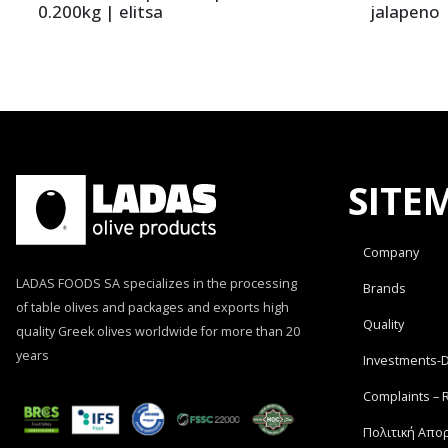
0.200kg | elitsa
jalapeno |
SITE
Company
LADAS FOODS SA specializes in the processing
Brands
of table olives and packages and exports high
Quality
quality Greek olives worldwide for more than 20
years
Investments-
Complaints – 
Πολιτική Απο