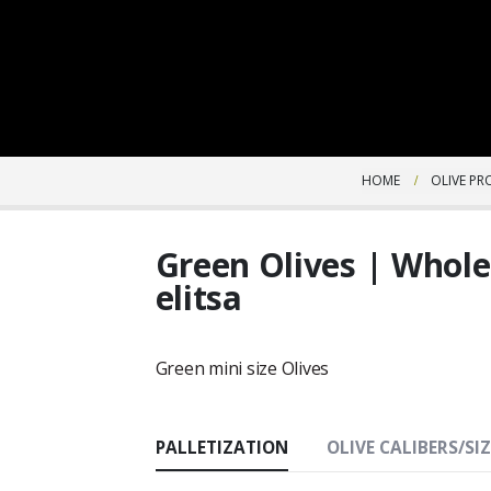
HOME
OLIVE P
Green Olives | Whol
elitsa
Green mini size Olives
PALLETIZATION
OLIVE CALIBERS/SIZ