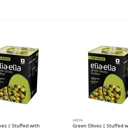
GREEN
ves | Stuffed with
Green Olives | Stuffed 