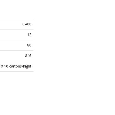
0.400
12
80
846
 X 10 cartons/hight