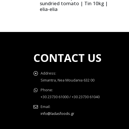
sundried tomato | Tin 10kg |
elia-elia
CONTACT US
Address:
Simantra, Nea Moudania 632 00
Phone:
+30 23730 61000 / +30 23730 61040
Email:
info@ladasfoods.gr