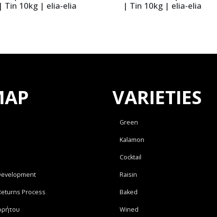
 Tin 10kg | elia-elia
| Tin 10kg | elia-elia
MAP
VARIETIES
Green
Kalamon
Cocktail
Development
Raisin
Returns Process
Baked
ρρήτου
Wined