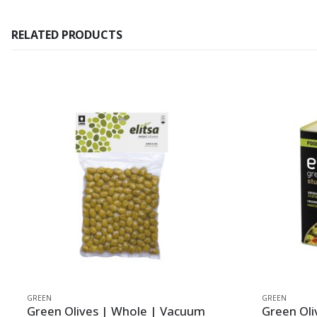
RELATED PRODUCTS
GREEN
GREEN
Green Olives | Whole | Vacuum
Green Oli