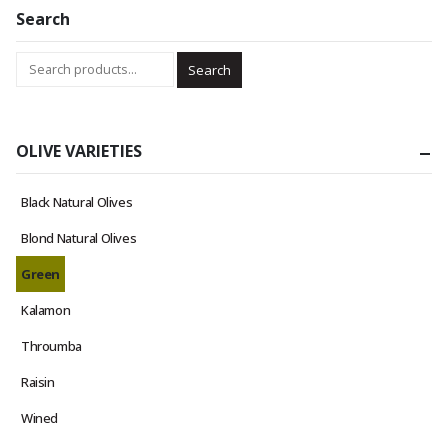
Search
Search
OLIVE VARIETIES
Black Natural Olives
Blond Natural Olives
Green
Kalamon
Throumba
Raisin
Wined