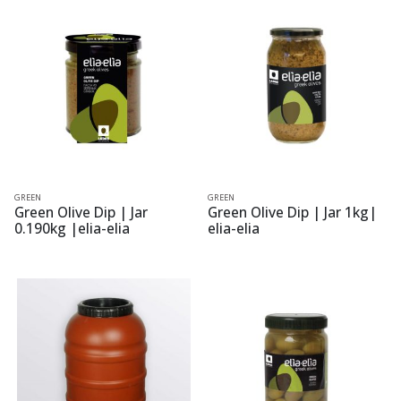
GREEN
GREEN
Green Olive Dip | Jar
Green Olive Dip | Jar 1kg|
0.190kg |elia-elia
elia-elia