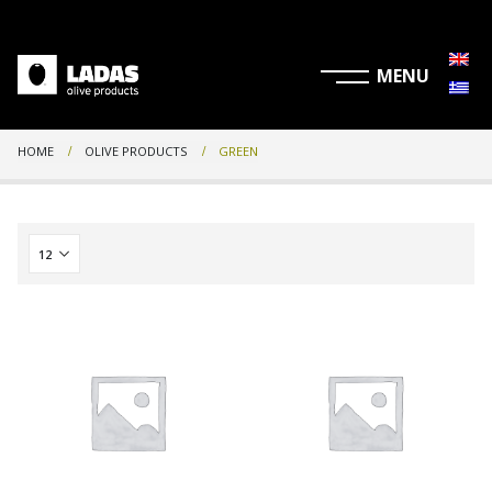
HOME
OLIVE PRODUCTS
GREEN