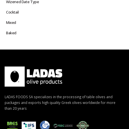
Wizened Date Type
Cocktail
Mixed
Baked
LADAS FOODS SA specializes in the processing of table olives and
packages and exports high quality Greek olives worldwide for more
than 20 years