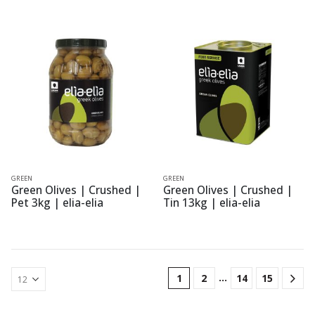
GREEN
GREEN
Green Olives | Crushed |
Green Olives | Crushed |
Pet 3kg | elia-elia
Tin 13kg | elia-elia
…
1
2
14
15