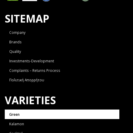
SITEMAP
Company
Brands
Quality
Investments-Development
Complaints – Returns Process
Πολιτική Απορρήτου
VARIETIES
Green
Kalamon