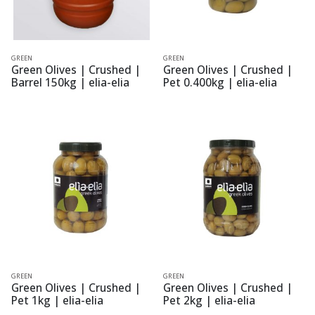
GREEN
GREEN
Green Olives | Crushed |
Green Olives | Crushed |
Barrel 150kg | elia-elia
Pet 0.400kg | elia-elia
GREEN
GREEN
Green Olives | Crushed |
Green Olives | Crushed |
Pet 1kg | elia-elia
Pet 2kg | elia-elia