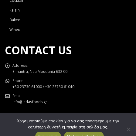
Cocktail
Raisin
Baked
Wined
CONTACT US
Address:
Simantra, Nea Moudania 632 00
Phone:
+30 23730 61000 / +30 23730 61040
Email:
info@ladasfoods.gr
Χρησιμοποιούμε cookies για να σας προσφέρουμε την
καλύτερη δυνατή εμπειρία στη σελίδα μας.
Κατασκευή Ιστοσελίδων
Gama Advertising