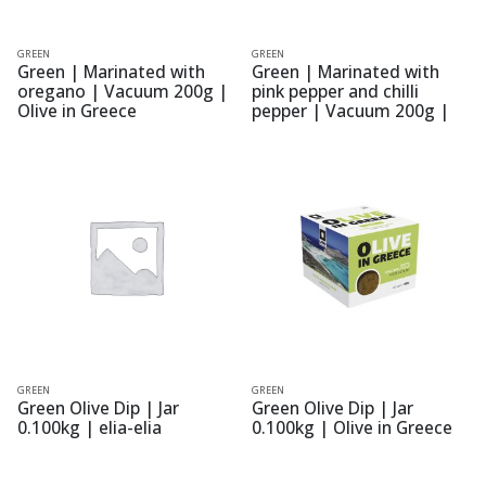
GREEN
GREEN
Green | Marinated with
Green | Marinated with
oregano | Vacuum 200g |
pink pepper and chilli
Olive in Greece
pepper | Vacuum 200g |
Olive in Greece
GREEN
GREEN
Green Olive Dip | Jar
Green Olive Dip | Jar
0.100kg | elia-elia
0.100kg | Olive in Greece