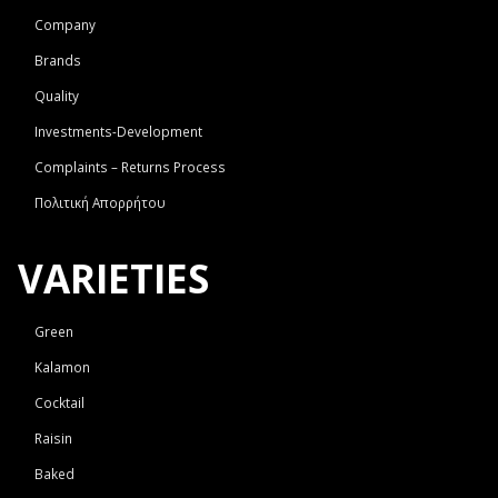
Company
Brands
Quality
Investments-Development
Complaints – Returns Process
Πολιτική Απορρήτου
VARIETIES
Green
Kalamon
Cocktail
Raisin
Baked