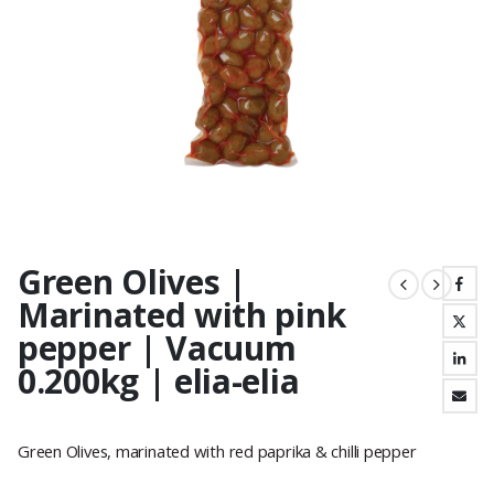
Green Olives |
Marinated with pink
pepper | Vacuum
0.200kg | elia-elia
Green Olives, marinated with red paprika & chilli pepper