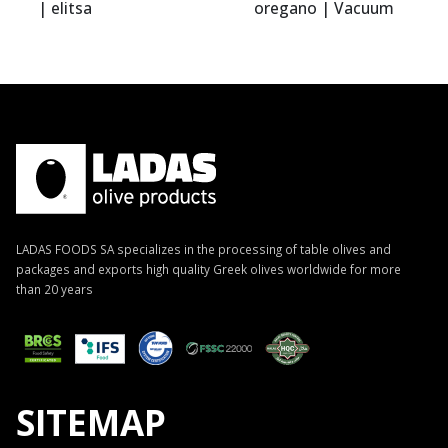
litsa
oregano | Vacuum
elitsa
0.400kg | elitsa
LADAS FOODS SA specializes in the processing of table olives and
packages and exports high quality Greek olives worldwide for more
than 20 years
SITEMAP