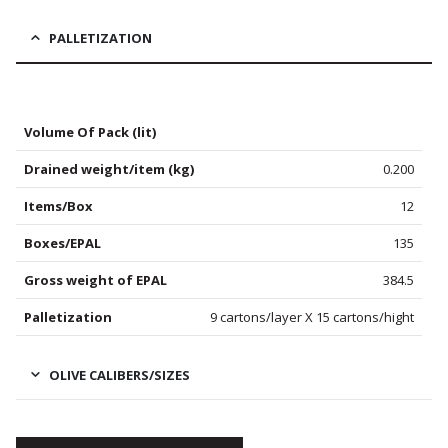
PALLETIZATION
Volume Of Pack (lit)
Drained weight/item (kg)
0.200
Items/Box
12
Boxes/EPAL
135
Gross weight of EPAL
384.5
Palletization
9 cartons/layer X 15 cartons/hight
OLIVE CALIBERS/SIZES