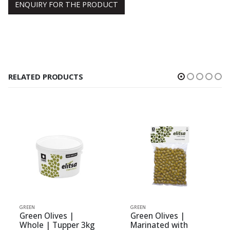
ENQUIRY FOR THE PRODUCT
RELATED PRODUCTS
N
GREEN
GREEN
en Olives |
Green Olives |
Green
le | Tupper 3kg
Marinated with
Whole