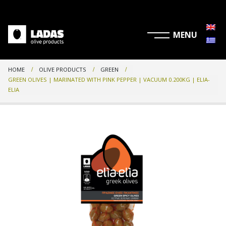
HOME
OLIVE PRODUCTS
GREEN
GREEN OLIVES | MARINATED WITH PINK PEPPER | VACUUM 0.200KG | ELIA-
ELIA