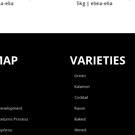
ia-elia
5kg | eliea-elia
MAP
VARIETIES
Green
Kalamon
Cocktail
Development
Raisin
Returns Process
Baked
ρρήτου
Wined