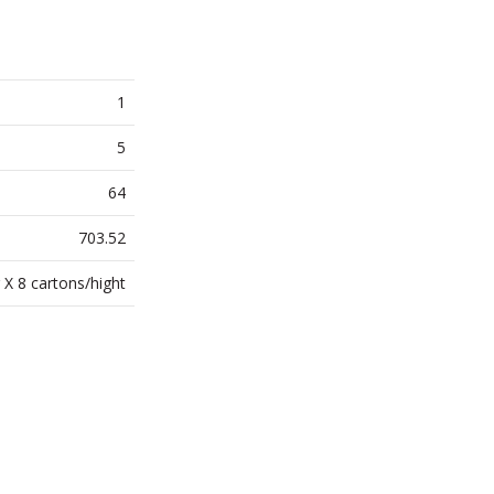
1
5
64
703.52
 X 8 cartons/hight