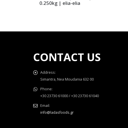
0.250kg | elia-elia
CONTACT US
Address:
Simantra, Nea Moudania 632 00
Phone:
+30 23730 61000 / +30 23730 61040
Email:
info@ladasfoods.gr