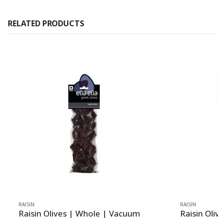
RELATED PRODUCTS
RAISIN
RAISIN
Raisin Olives | Whole | Vacuum
Raisin Ol