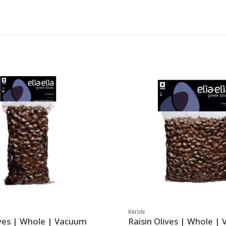
RAISIN
ives | Whole | Vacuum
Raisin Olives | Whole |