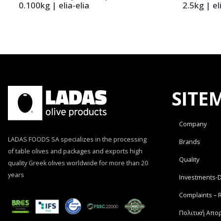
0.100kg | elia-elia
2.5kg | el
SITE
Company
LADAS FOODS SA specializes in the processing
Brands
of table olives and packages and exports high
Quality
quality Greek olives worldwide for more than 20
years
Investments-
Complaints – 
Πολιτική Απο