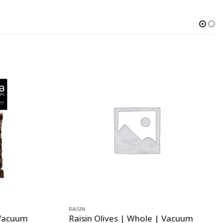
RAISIN
 Vacuum
Raisin Olives | Whole | Vacuum