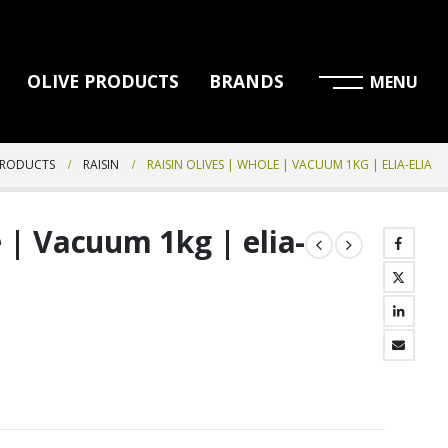
OLIVE PRODUCTS
BRANDS
PRODUCTS
RAISIN
RAISIN OLIVES | WHOLE | VACUUM 1KG | ELIA-ELIA
 | Vacuum 1kg | elia-