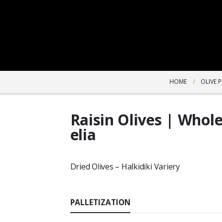
HOME
OLIVE 
Raisin Olives | Whole
elia
Dried Olives – Halkidiki Variery
PALLETIZATION