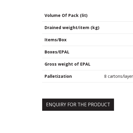
Volume Of Pack (lit)
Drained weight/item (kg)
Items/Box
Boxes/EPAL
Gross weight of EPAL
Palletization
8 cartons/layer
ENQUIRY FOR THE PRODUCT